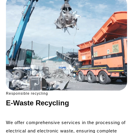
Responsible recycling
E-Waste Recycling
We offer comprehensive services in the processing of
electrical and electronic waste, ensuring complete