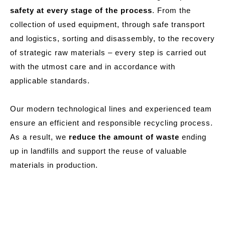
safety at every stage of the process
. From the
collection of used equipment, through safe transport
and logistics, sorting and disassembly, to the recovery
of strategic raw materials – every step is carried out
with the utmost care and in accordance with
applicable standards.
Our modern technological lines and experienced team
ensure an efficient and responsible recycling process.
As a result, we
reduce the amount of waste
ending
up in landfills and support the reuse of valuable
materials in production.