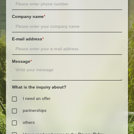
Company name
*
E-mail address
*
Message
*
What is the inquiry about?
I need an offer
partnerships
others