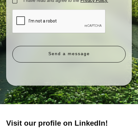
I have read and agree to the
Privacy Policy.
Visit our profile on LinkedIn!