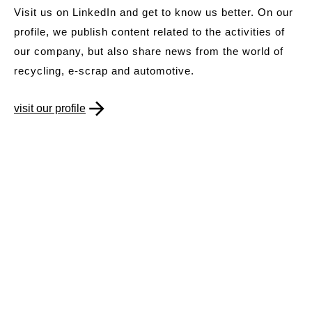
Visit us on LinkedIn and get to know us better. On our
profile, we publish content related to the activities of
our company, but also share news from the world of
recycling, e-scrap and automotive.
visit our profile