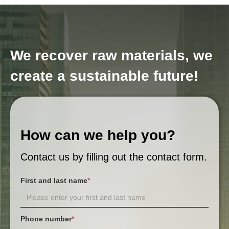
We recover raw materials, we
create a sustainable future!
How can we help you?
Contact us by filling out the contact form.
First and last name
*
Phone number
*