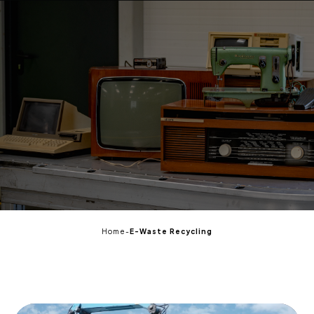
EN
Home
-
E-Waste Recycling