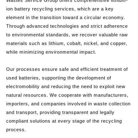
Wastes Service Group offers comprehensive lithium-
ion battery recycling services, which are a key
element in the transition toward a circular economy.
Through advanced technologies and strict adherence
to environmental standards, we recover valuable raw
materials such as lithium, cobalt, nickel, and copper,
while minimizing environmental impact.
Our processes ensure safe and efficient treatment of
used batteries, supporting the development of
electromobility and reducing the need to exploit new
natural resources. We cooperate with manufacturers,
importers, and companies involved in waste collection
and transport, providing transparent and legally
compliant solutions at every stage of the recycling
process.