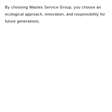
By choosing Wastes Service Group, you choose an
ecological approach, innovation, and responsibility for
future generations.