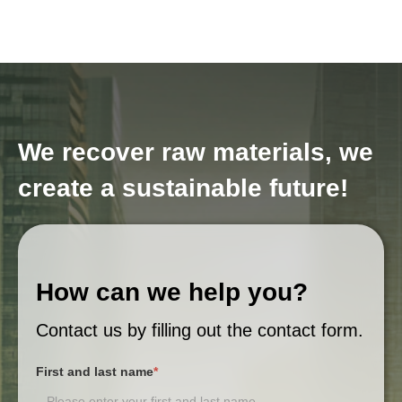
We recover raw materials, we
create a sustainable future!
How can we help you?
Contact us by filling out the contact form.
First and last name
*