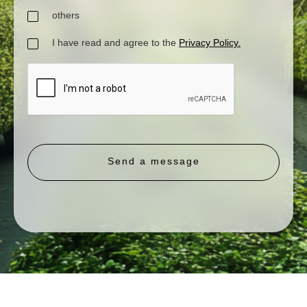
others
I have read and agree to the
Privacy Policy.