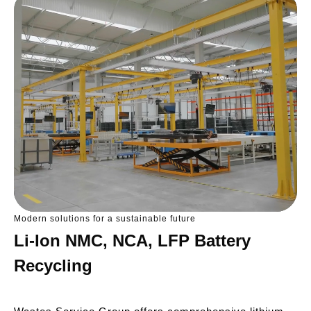
Modern solutions for a sustainable future
Li-Ion NMC, NCA, LFP Battery
Recycling