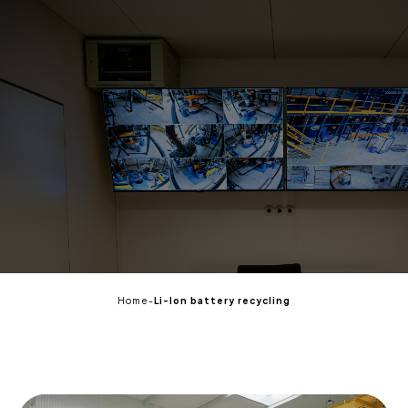
EN
Home
-
Li-Ion battery recycling