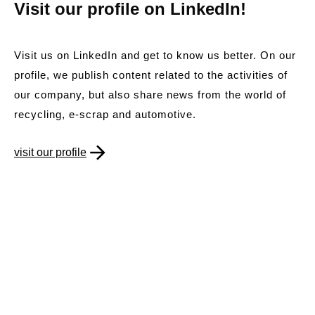
Visit our profile on LinkedIn!
Visit us on LinkedIn and get to know us better. On our
profile, we publish content related to the activities of
our company, but also share news from the world of
recycling, e-scrap and automotive.
visit our profile