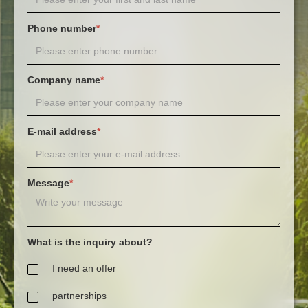
Phone number
*
Company name
*
E-mail address
*
Message
*
What is the inquiry about?
I need an offer
partnerships