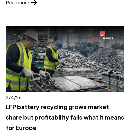
Read more
2/4/26
LFP battery recycling grows market
share but profitability falls what it means
for Europe