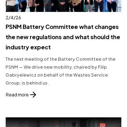
2/4/26
PSNM Battery Committee what changes
the new regulations and what should the
industry expect
The next meeting of the Battery Committee of the
PSNM — We drive new mobility, chaired by Filip
Gabryelewicz on behalf of the Wastes Service
Group, is behind us.
Read more