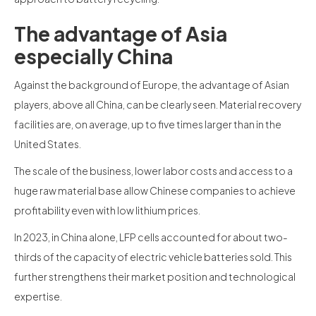
The advantage of Asia
especially China
Against the background of Europe, the advantage of Asian
players, above all China, can be clearly seen. Material recovery
facilities are, on average, up to five times larger than in the
United States.
The scale of the business, lower labor costs and access to a
huge raw material base allow Chinese companies to achieve
profitability even with low lithium prices.
In 2023, in China alone, LFP cells accounted for about two-
thirds of the capacity of electric vehicle batteries sold. This
further strengthens their market position and technological
expertise.