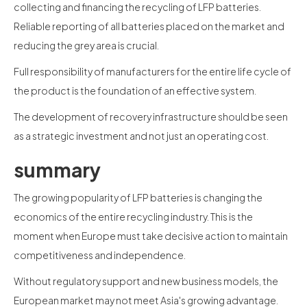
collecting and financing the recycling of LFP batteries.
Reliable reporting of all batteries placed on the market and
reducing the grey area is crucial.
Full responsibility of manufacturers for the entire life cycle of
the product is the foundation of an effective system.
The development of recovery infrastructure should be seen
as a strategic investment and not just an operating cost.
summary
The growing popularity of LFP batteries is changing the
economics of the entire recycling industry. This is the
moment when Europe must take decisive action to maintain
competitiveness and independence.
Without regulatory support and new business models, the
European market may not meet Asia's growing advantage.