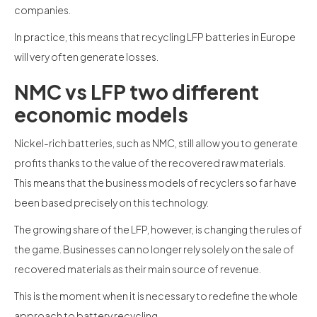
companies.
In practice, this means that recycling LFP batteries in Europe
will very often generate losses.
NMC vs LFP two different
economic models
Nickel-rich batteries, such as NMC, still allow you to generate
profits thanks to the value of the recovered raw materials.
This means that the business models of recyclers so far have
been based precisely on this technology.
The growing share of the LFP, however, is changing the rules of
the game. Businesses can no longer rely solely on the sale of
recovered materials as their main source of revenue.
This is the moment when it is necessary to redefine the whole
approach to battery recycling.