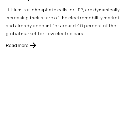
Lithium iron phosphate cells, or LFP, are dynamically
increasing their share of the electromobility market
and already account for around 40 percent of the
global market for new electric cars.
Read more