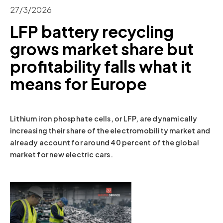
27/3/2026
LFP battery recycling
grows market share but
profitability falls what it
means for Europe
Lithium iron phosphate cells, or LFP, are dynamically
increasing their share of the electromobility market and
already account for around 40 percent of the global
market for new electric cars.