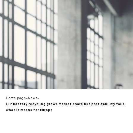
EN
Home page
-
News
-
LFP battery recycling grows market share but profitability falls
what it means for Europe