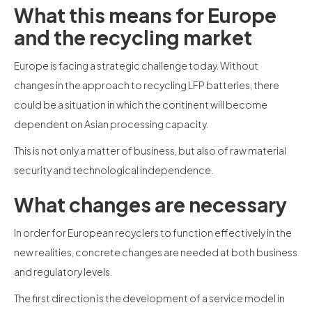
What this means for Europe
and the recycling market
Europe is facing a strategic challenge today. Without
changes in the approach to recycling LFP batteries, there
could be a situation in which the continent will become
dependent on Asian processing capacity.
This is not only a matter of business, but also of raw material
security and technological independence.
What changes are necessary
In order for European recyclers to function effectively in the
new realities, concrete changes are needed at both business
and regulatory levels.
The first direction is the development of a service model in