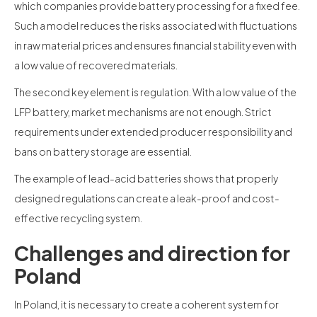
which companies provide battery processing for a fixed fee.
Such a model reduces the risks associated with fluctuations
in raw material prices and ensures financial stability even with
a low value of recovered materials.
The second key element is regulation. With a low value of the
LFP battery, market mechanisms are not enough. Strict
requirements under extended producer responsibility and
bans on battery storage are essential.
The example of lead-acid batteries shows that properly
designed regulations can create a leak-proof and cost-
effective recycling system.
Challenges and direction for
Poland
In Poland, it is necessary to create a coherent system for