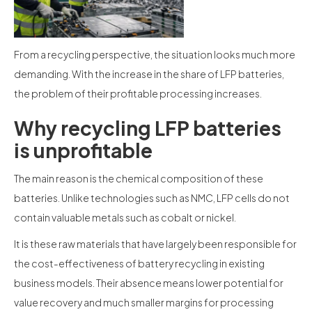
From a recycling perspective, the situation looks much more
demanding. With the increase in the share of LFP batteries,
the problem of their profitable processing increases.
Why recycling LFP batteries
is unprofitable
The main reason is the chemical composition of these
batteries. Unlike technologies such as NMC, LFP cells do not
contain valuable metals such as cobalt or nickel.
It is these raw materials that have largely been responsible for
the cost-effectiveness of battery recycling in existing
business models. Their absence means lower potential for
value recovery and much smaller margins for processing