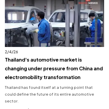
2/4/26
Thailand's automotive market is
changing under pressure from China and
electromobility transformation
Thailand has found itself at a turning point that
could define the future of its entire automotive
sector.