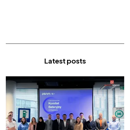
Latest posts