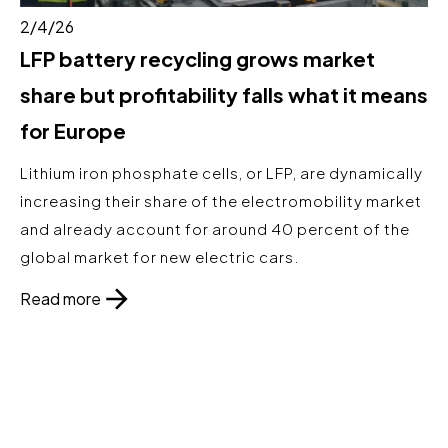
2/4/26
LFP battery recycling grows market
share but profitability falls what it means
for Europe
Lithium iron phosphate cells, or LFP, are dynamically
increasing their share of the electromobility market
and already account for around 40 percent of the
global market for new electric cars.
Read more