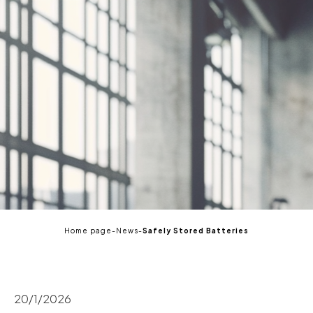
EN
Home page
-
News
-
Safely Stored Batteries
20/1/2026