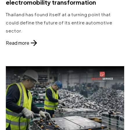
electromobility transformation
Thailand has found itself at a turning point that
could define the future of its entire automotive
sector.
Read more