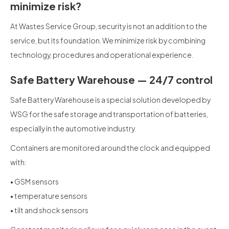
minimize risk?
At Wastes Service Group, security is not an addition to the
service, but its foundation. We minimize risk by combining
technology, procedures and operational experience.
Safe Battery Warehouse — 24/7 control
Safe Battery Warehouse is a special solution developed by
WSG for the safe storage and transportation of batteries,
especially in the automotive industry.
Containers are monitored around the clock and equipped
with:
• GSM sensors
• temperature sensors
• tilt and shock sensors