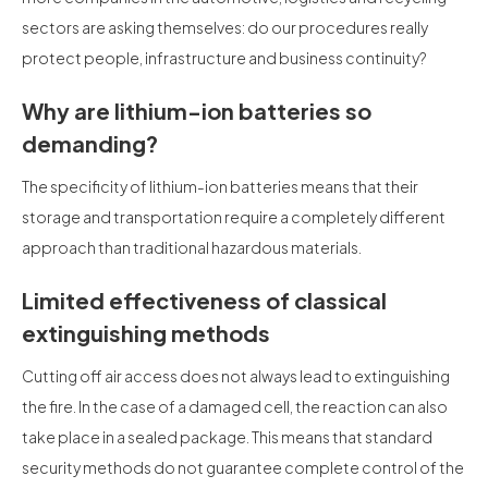
sectors are asking themselves: do our procedures really
protect people, infrastructure and business continuity?
Why are lithium-ion batteries so
demanding?
The specificity of lithium-ion batteries means that their
storage and transportation require a completely different
approach than traditional hazardous materials.
Limited effectiveness of classical
extinguishing methods
Cutting off air access does not always lead to extinguishing
the fire. In the case of a damaged cell, the reaction can also
take place in a sealed package. This means that standard
security methods do not guarantee complete control of the