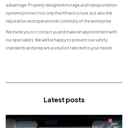
advantage. Properly designed storage and transportation
systems protect not only the infrastructure, but also the
reputation and operational continuity of the enterprise.
We invite you to contact us and make an appointment with
our specialists. We will be happy to present our safety
standards and prepare a solution tailored to your needs.
Latest posts