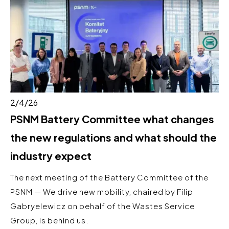
2/4/26
PSNM Battery Committee what changes
the new regulations and what should the
industry expect
The next meeting of the Battery Committee of the
PSNM — We drive new mobility, chaired by Filip
Gabryelewicz on behalf of the Wastes Service
Group, is behind us.