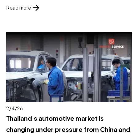
Read more
2/4/26
Thailand's automotive market is
changing under pressure from China and