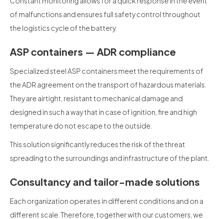
Constant monitoring allows for a quick response in the event
of malfunctions and ensures full safety control throughout
the logistics cycle of the battery.
ASP containers — ADR compliance
Specialized steel ASP containers meet the requirements of
the ADR agreement on the transport of hazardous materials.
They are airtight, resistant to mechanical damage and
designed in such a way that in case of ignition, fire and high
temperature do not escape to the outside.
This solution significantly reduces the risk of the threat
spreading to the surroundings and infrastructure of the plant.
Consultancy and tailor-made solutions
Each organization operates in different conditions and on a
different scale. Therefore, together with our customers, we