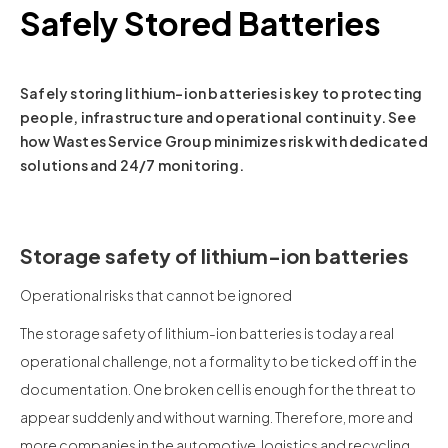
Safely Stored Batteries
Safely storing lithium-ion batteries is key to protecting
people, infrastructure and operational continuity. See
how Wastes Service Group minimizes risk with dedicated
solutions and 24/7 monitoring.
Storage safety of lithium-ion batteries
Operational risks that cannot be ignored
The storage safety of lithium-ion batteries is today a real
operational challenge, not a formality to be ticked off in the
documentation. One broken cell is enough for the threat to
appear suddenly and without warning. Therefore, more and
more companies in the automotive, logistics and recycling