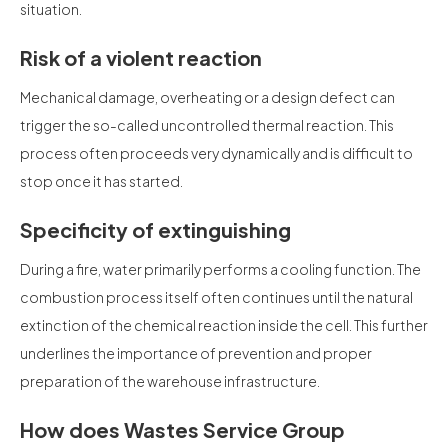
situation.
Risk of a violent reaction
Mechanical damage, overheating or a design defect can
trigger the so-called uncontrolled thermal reaction. This
process often proceeds very dynamically and is difficult to
stop once it has started.
Specificity of extinguishing
During a fire, water primarily performs a cooling function. The
combustion process itself often continues until the natural
extinction of the chemical reaction inside the cell. This further
underlines the importance of prevention and proper
preparation of the warehouse infrastructure.
How does Wastes Service Group