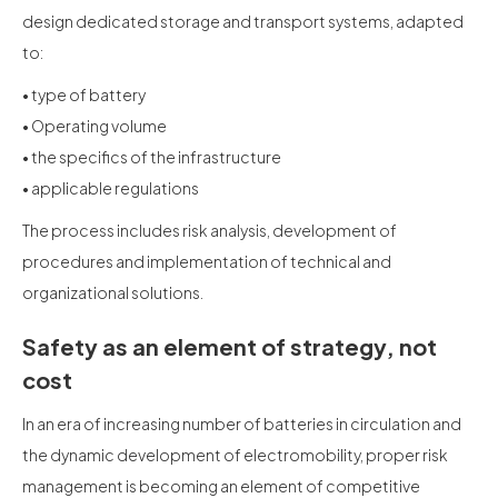
design dedicated storage and transport systems, adapted
to:
• type of battery
• Operating volume
• the specifics of the infrastructure
• applicable regulations
The process includes risk analysis, development of
procedures and implementation of technical and
organizational solutions.
Safety as an element of strategy, not
cost
In an era of increasing number of batteries in circulation and
the dynamic development of electromobility, proper risk
management is becoming an element of competitive