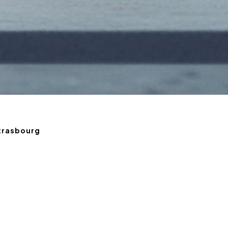
Strasbourg