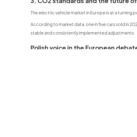
3. CO2 standards and the future o
The electric vehicle market in Europe is at a turning
According to market data, one in five cars sold in 202
stable and consistently implemented adjustments.
Polish voice in the European debat
In addition to participating in discussion panels, 
— We drive new mobility.
The presence of Polish companies in the debate held i
Circularity as the foundation of tr
Para Gruppo de Servicio Wastes, la participation en
forma del futuro del sector de l'automobile. A trans
and the recycling of batteries.
We return with new knowledge, contacts and the con