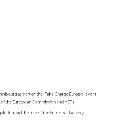
trasbourg as part of the “Take Charge Europe” event.
es of the European Commission and MEPs.
gulation and the role of the European battery