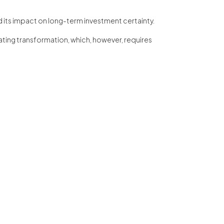
nd its impact on long-term investment certainty.
erating transformation, which, however, requires
e coordination of these talks was provided by PSNM
, pero a un participation activa en el processo de
n efficient system for the recovery of raw materials
 and circular at the same time.