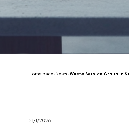
Home page
-
News
-
Waste Service Group in 
21/1/2026