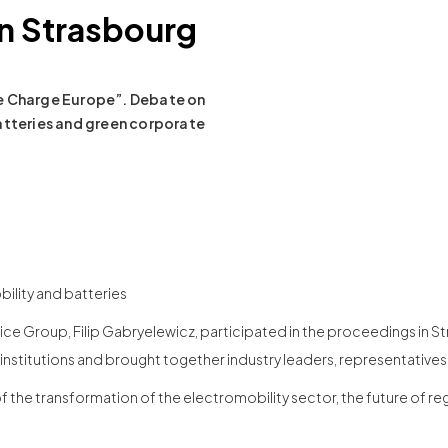
n Strasbourg
ke Charge Europe”. Debate on
atteries and green corporate
ility and batteries
ice Group, Filip Gabryelewicz, participated in the proceedings in S
 institutions and brought together industry leaders, representativ
of the transformation of the electromobility sector, the future of re