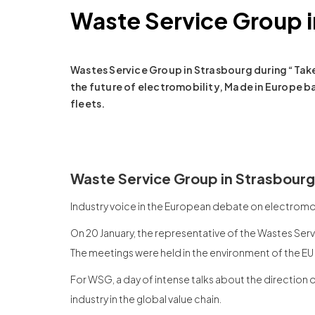
Waste Service Group i
Wastes Service Group in Strasbourg during “Ta
the future of electromobility, Made in Europe b
fleets.
Waste Service Group in Strasbourg
Industry voice in the European debate on electromob
On 20 January, the representative of the Wastes Serv
The meetings were held in the environment of the EU
For WSG, a day of intense talks about the direction 
industry in the global value chain.