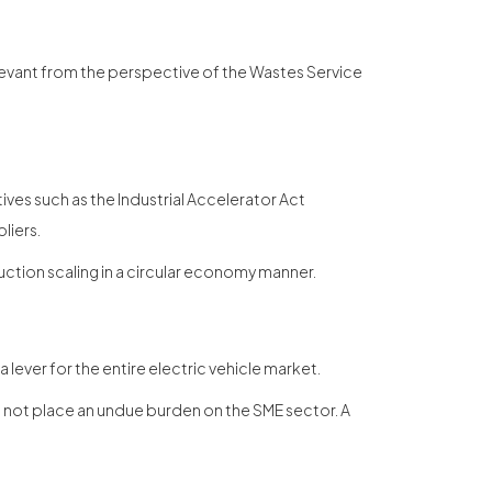
levant from the perspective of the Wastes Service
iatives such as the Industrial Accelerator Act
liers.
ction scaling in a circular economy manner.
lever for the entire electric vehicle market.
o not place an undue burden on the SME sector. A