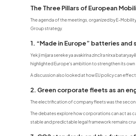
The Three Pillars of European Mobi
The agenda of the meetings, organized by E-Mobilit
Group strategy.
1. “Made in Europe” batteries and 
Yek ji mijara sereke ya avakirina zincîra nirxa bataryay
highlighted Europe's ambition to strengthen its own
A discussion also looked at how EU policy can effec
2. Green corporate fleets as an en
The electrification of company fleets was the second 
The debates explore how corporations can act as cat
stable and predictable legal framework remains cruc