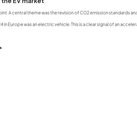
f the EV market
 point. A central theme was the revision of CO2 emission standards a
4 in Europe was an electric vehicle. This is a clear signal of an accel
e
the WSG representative held dedicated meetings with Polish MEPs. Th
n the European Parliament is crucial. A,.
ansformation
 el evento “Take Charge Europe” es solo un observació de tendencias
formation of electromobility must be linked to the construction of a
viction that European transformation can be ambitious, competitive