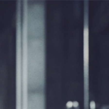
R
NEWS
CONTACT
EN