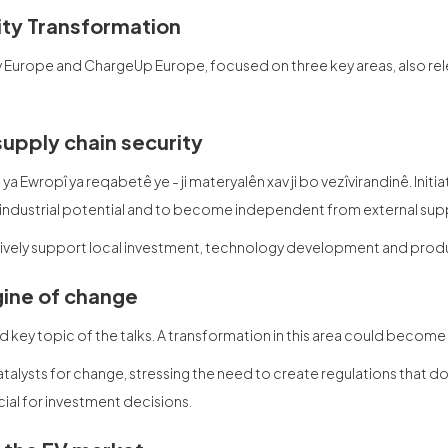
lity Transformation
y Europe and ChargeUp Europe, focused on three key areas, also re
supply chain security
ê ya Ewropî ya reqabetê ye - ji materyalên xav ji bo vezîvirandinê. Init
 industrial potential and to become independent from external supp
tively support local investment, technology development and produ
gine of change
key topic of the talks. A transformation in this area could become a 
alysts for change, stressing the need to create regulations that d
ial for investment decisions.