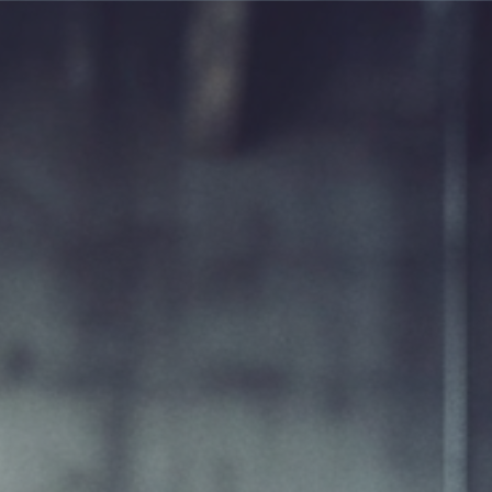
ABOUT US
WASTES SERVICE GROUP
OFFE